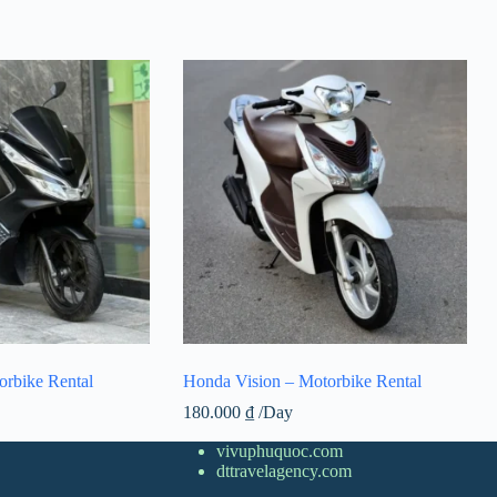
rbike Rental
Honda Vision – Motorbike Rental
180.000
₫
/Day
vivuphuquoc.com
dttravelagency.com