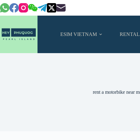
Skip
to
content
ESIM VIETNAM
RENTAL
rent a motorbike near m