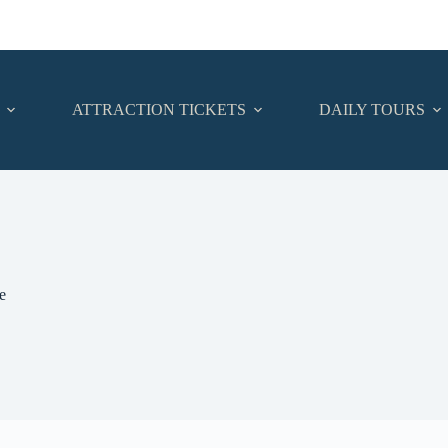
ATTRACTION TICKETS
DAILY TOURS
e