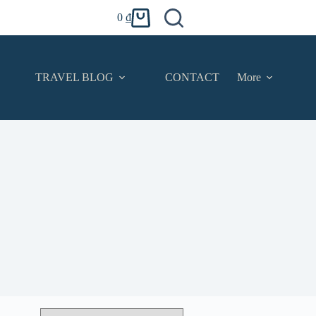
0
₫
Shopping
cart
TRAVEL BLOG
CONTACT
More