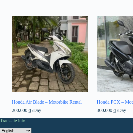
Honda Air Blade – Motorbike Rental
Honda PCX – Moto
200.000
₫
/Day
300.000
₫
/Day
Translate into
Translate