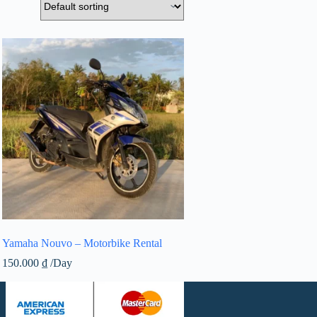
Yamaha Nouvo – Motorbike Rental
150.000
₫
/Day