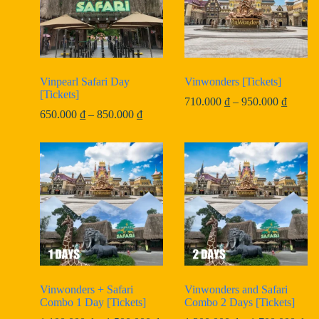
Vinpearl Safari Day
Vinwonders [Tickets]
[Tickets]
Price
710.000
₫
–
950.000
₫
Price
range:
650.000
₫
–
850.000
₫
range:
710.00
650.000 ₫
throug
through
950.00
850.000 ₫
Vinwonders + Safari
Vinwonders and Safari
Combo 1 Day [Tickets]
Combo 2 Days [Tickets]