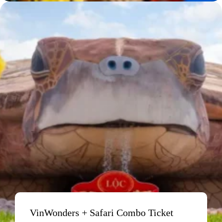
VinWonders + Safari Combo Ticket