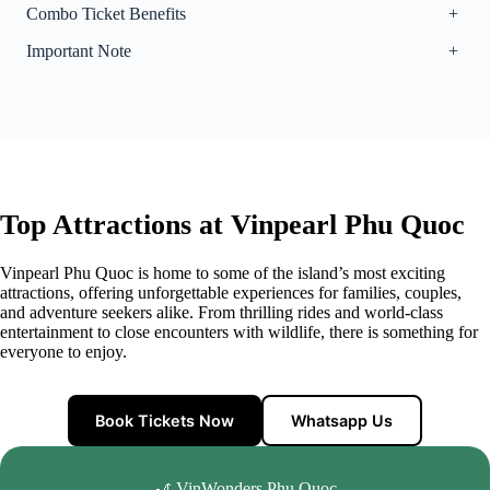
Combo Ticket Benefits
+
Important Note
+
Top Attractions at Vinpearl Phu Quoc
Vinpearl Phu Quoc is home to some of the island’s most exciting
attractions, offering unforgettable experiences for families, couples,
and adventure seekers alike. From thrilling rides and world-class
entertainment to close encounters with wildlife, there is something for
everyone to enjoy.
Book Tickets Now
Whatsapp Us
🎢 VinWonders Phu Quoc