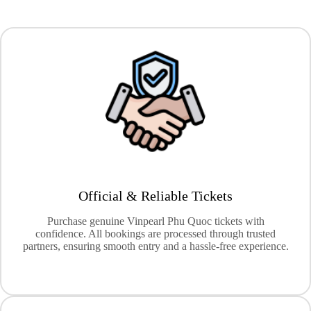
Official & Reliable Tickets
Purchase genuine Vinpearl Phu Quoc tickets with
confidence. All bookings are processed through trusted
partners, ensuring smooth entry and a hassle-free experience.