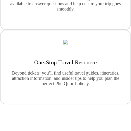
available to answer questions and help ensure your trip goes
smoothly.
One-Stop Travel Resource
Beyond tickets, you’ll find useful travel guides, itineraries,
attraction information, and insider tips to help you plan the
perfect Phu Quoc holiday.