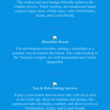
The easiest and most budget-friendly option is the
VinBus service. These modern, air-conditioned buses
connect major areas of Phu Quoc with VinWonders,
Safari, and Grand World.
Show more →
Motorbike Rental
For adventurous travelers, renting a motorbike is a
popular way to explore the island. The roads leading to
the Vinpearl complex are well-maintained and clearly
signposted.
Show more →
Taxi & Ride-Hailing Services
Enjoy a convenient door-to-door ride with local taxis
or the Grab app. Ideal for families and groups, this
option provides flexibility, comfort, and direct access to
VinWonders, Safari, and Grand World.