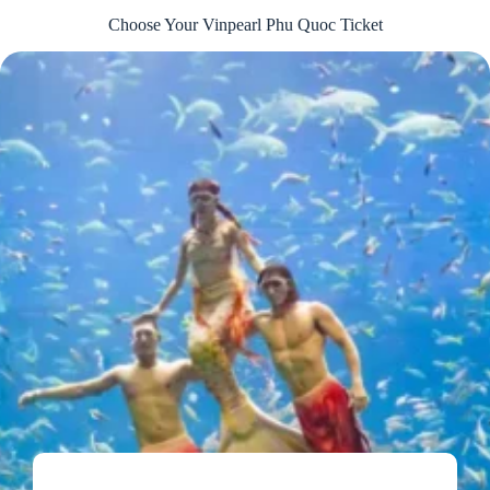
Choose Your Vinpearl Phu Quoc Ticket