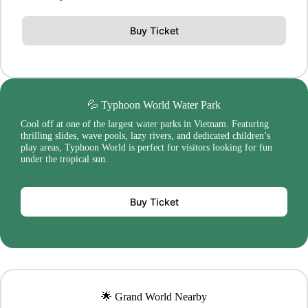
Buy Ticket
💦 Typhoon World Water Park
Cool off at one of the largest water parks in Vietnam. Featuring
thrilling slides, wave pools, lazy rivers, and dedicated children’s
play areas, Typhoon World is perfect for visitors looking for fun
under the tropical sun.
Buy Ticket
🌟 Grand World Nearby