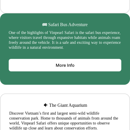
🚌 Safari Bus Adventure
One of the highlights of Vinpearl Safari is the safari bus experience,
where visitors travel through expansive habitats while animals roam
freely around the vehicle. It is a safe and exciting way to experience
wildlife in a natural environment.
More Info
🐠 The Giant Aquarium
Discover Vietnam’s first and largest semi-wild wildlife
conservation park. Home to thousands of animals from around the
world, Vinpearl Safari offers unique opportunities to observe
wildlife up close and learn about conservation efforts.