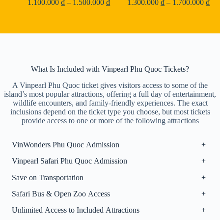
Price
Pri
1.100.000
₫
–
1.500.000
₫
1.300.000
₫
–
1.700.000
₫
range:
ran
1.100.000 ₫
1.3
through
thr
1.500.000 ₫
1.7
What Is Included with Vinpearl Phu Quoc Tickets?
A Vinpearl Phu Quoc ticket gives visitors access to some of the
island’s most popular attractions, offering a full day of entertainment,
wildlife encounters, and family-friendly experiences. The exact
inclusions depend on the ticket type you choose, but most tickets
provide access to one or more of the following attractions
VinWonders Phu Quoc Admission
+
Vinpearl Safari Phu Quoc Admission
+
Save on Transportation
+
Safari Bus & Open Zoo Access
+
Unlimited Access to Included Attractions
+