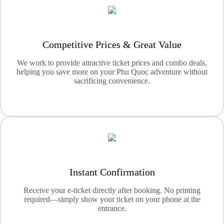
Competitive Prices & Great Value
We work to provide attractive ticket prices and combo deals,
helping you save more on your Phu Quoc adventure without
sacrificing convenience.
Instant Confirmation
Receive your e-ticket directly after booking. No printing
required—simply show your ticket on your phone at the
entrance.