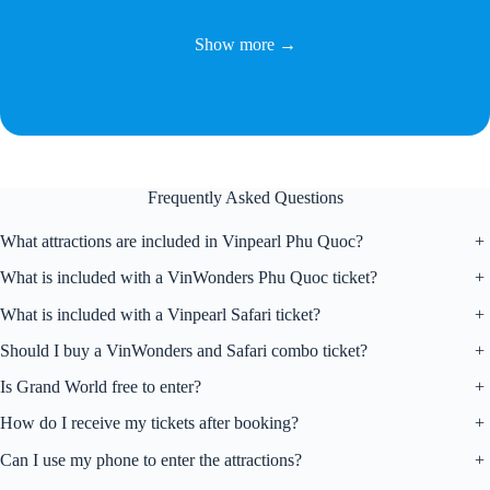
Show more →
Frequently Asked Questions
What attractions are included in Vinpearl Phu Quoc?
+
What is included with a VinWonders Phu Quoc ticket?
+
What is included with a Vinpearl Safari ticket?
+
Should I buy a VinWonders and Safari combo ticket?
+
Is Grand World free to enter?
+
How do I receive my tickets after booking?
+
Can I use my phone to enter the attractions?
+