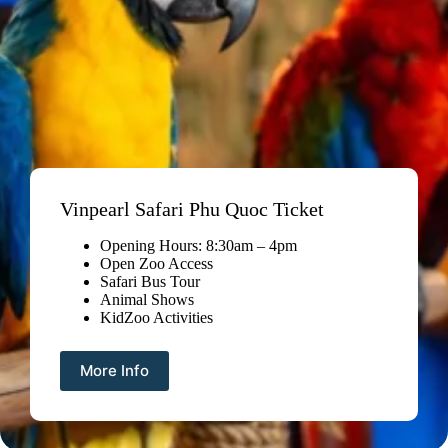
Vinpearl Safari Phu Quoc Ticket
Opening Hours: 8:30am – 4pm
Open Zoo Access
Safari Bus Tour
Animal Shows
KidZoo Activities
More Info