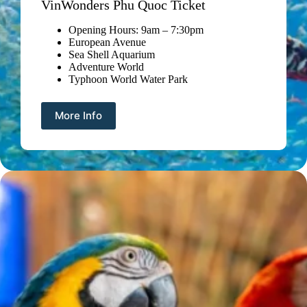
VinWonders Phu Quoc Ticket
Opening Hours: 9am – 7:30pm
European Avenue
Sea Shell Aquarium
Adventure World
Typhoon World Water Park
More Info