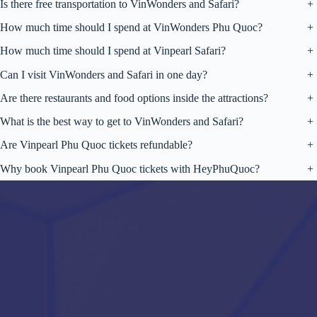
Is there free transportation to VinWonders and Safari?
+
How much time should I spend at VinWonders Phu Quoc?
+
How much time should I spend at Vinpearl Safari?
+
Can I visit VinWonders and Safari in one day?
+
Are there restaurants and food options inside the attractions?
+
What is the best way to get to VinWonders and Safari?
+
Are Vinpearl Phu Quoc tickets refundable?
+
Why book Vinpearl Phu Quoc tickets with HeyPhuQuoc?
+