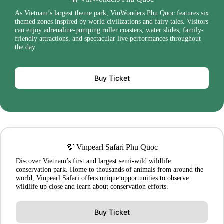
As Vietnam’s largest theme park, VinWonders Phu Quoc features six
themed zones inspired by world civilizations and fairy tales. Visitors
can enjoy adrenaline-pumping roller coasters, water slides, family-
friendly attractions, and spectacular live performances throughout
the day.
Buy Ticket
🦒 Vinpearl Safari Phu Quoc
Discover Vietnam’s first and largest semi-wild wildlife
conservation park. Home to thousands of animals from around the
world, Vinpearl Safari offers unique opportunities to observe
wildlife up close and learn about conservation efforts.
Buy Ticket