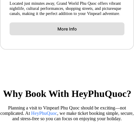
Located just minutes away, Grand World Phu Quoc offers vibrant
nightlife, cultural performances, shopping streets, and picturesque
canals, making it the perfect addition to your Vinpearl adventure.
More Info
Why Book With HeyPhuQuoc?
Planning a visit to Vinpearl Phu Quoc should be exciting—not
complicated. At
HeyPhuQuoc
, we make ticket booking simple, secure,
and stress-free so you can focus on enjoying your holiday.