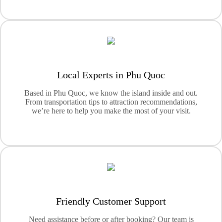
Local Experts in Phu Quoc
Based in Phu Quoc, we know the island inside and out.
From transportation tips to attraction recommendations,
we’re here to help you make the most of your visit.
Friendly Customer Support
Need assistance before or after booking? Our team is