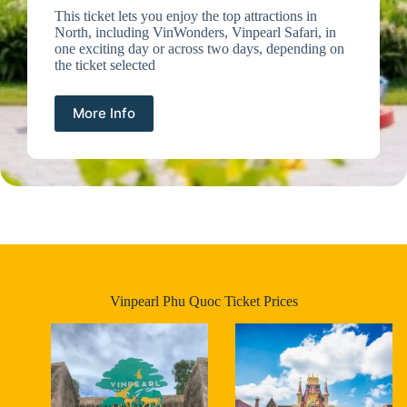
This ticket lets you enjoy the top attractions in
North, including VinWonders, Vinpearl Safari, in
one exciting day or across two days, depending on
the ticket selected
More Info
Vinpearl Phu Quoc Ticket Prices