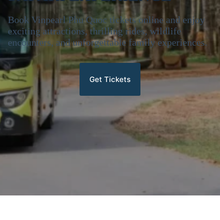
Book Vinpearl Phu Quoc tickets online and enjoy
exciting attractions, thrilling rides, wildlife
encounters, and unforgettable family experiences.
Get Tickets