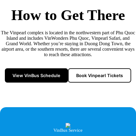
How to Get There
The Vinpearl complex is located in the northwestern part of Phu Quoc
Island and includes VinWonders Phu Quoc, Vinpearl Safari, and
Grand World. Whether you’re staying in Duong Dong Town, the
airport area, or the southern resorts, there are several convenient ways
to reach these attractions.
View VinBus Schedule
Book Vinpearl Tickets
VinBus Service