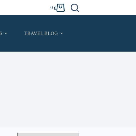
0
₫
Shopping
cart
S
TRAVEL BLOG
CONTACT
English