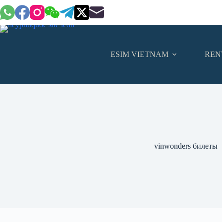
Skip
to
content
ESIM VIETNAM
REN
vinwonders билеты