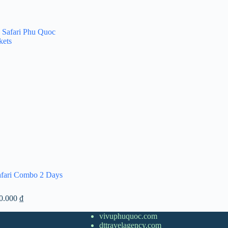
afari Combo 2 Days
Price
00.000
₫
range:
1.300.000 ₫
vivuphuquoc.com
through
dttravelagency.com