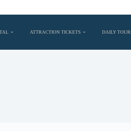
TAL
ATTRACTION TICKETS
DAILY TOUR