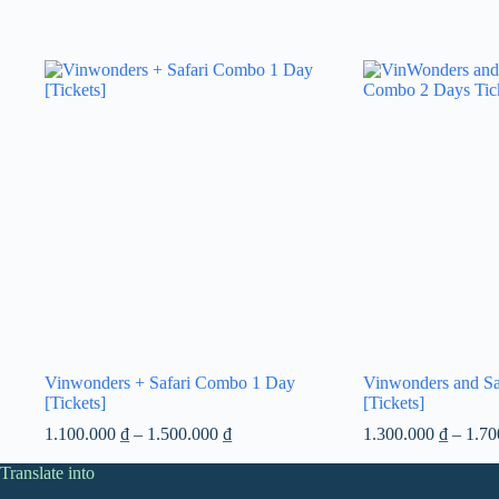
Vinwonders + Safari Combo 1 Day
Vinwonders and S
[Tickets]
[Tickets]
Price
1.100.000
₫
–
1.500.000
₫
1.300.000
₫
–
1.7
range:
Translate into
1.100.000 ₫
through