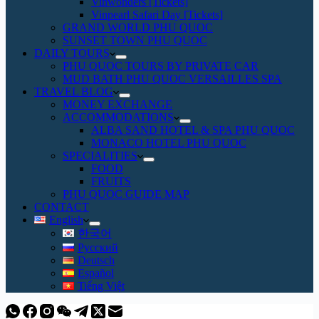
Vinwonders [Tickets]
Vinpearl Safari Day [Tickets]
GRAND WORLD PHU QUOC
SUNSET TOWN PHU QUOC
DAILY TOURS
PHU QUOC TOURS BY PRIVATE CAR
MUD BATH PHU QUOC VERSAILLES SPA
TRAVEL BLOG
MONEY EXCHANGE
ACCOMMODATIONS
ALBA SAND HOTEL & SPA PHU QUOC
MONACO HOTEL PHU QUOC
SPECIALITIES
FOOD
FRUITS
PHU QUOC GUIDE MAP
CONTACT
English
한국어
Русский
Deutsch
Español
Tiếng Việt