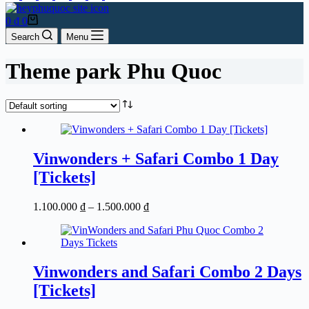
Shopping
0
₫
0
cart
Search
Menu
Theme park Phu Quoc
Vinwonders + Safari Combo 1 Day
[Tickets]
Price
1.100.000
₫
–
1.500.000
₫
range:
1.100.000 ₫
through
1.500.000 ₫
Vinwonders and Safari Combo 2 Days
[Tickets]