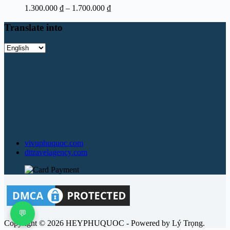
Price
1.300.000
₫
–
1.700.000
₫
range:
1.300.000 ₫
Translate into
through
1.700.000 ₫
Translate
into
vivuphuquoc.com
dttravelagency.com
💬
Copyright © 2026 HEYPHUQUOC - Powered by Lý Trọng.