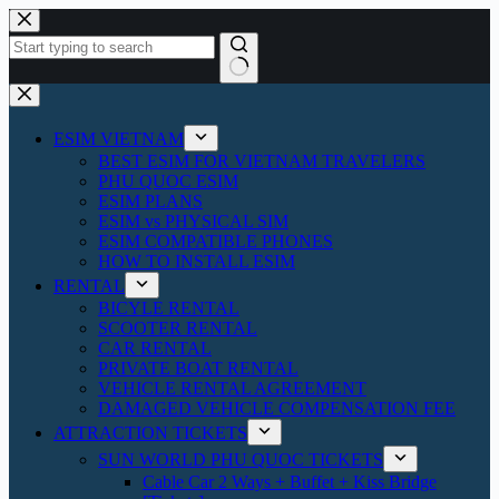
Skip
to
content
No
results
ESIM VIETNAM
BEST ESIM FOR VIETNAM TRAVELERS
PHU QUOC ESIM
ESIM PLANS
ESIM vs PHYSICAL SIM
ESIM COMPATIBLE PHONES
HOW TO INSTALL ESIM
RENTAL
BICYLE RENTAL
SCOOTER RENTAL
CAR RENTAL
PRIVATE BOAT RENTAL
VEHICLE RENTAL AGREEMENT
DAMAGED VEHICLE COMPENSATION FEE
ATTRACTION TICKETS
SUN WORLD PHU QUOC TICKETS
Cable Car 2 Ways + Buffet + Kiss Bridge