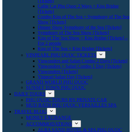
[Tickets]
Cable Car Phu Quoc 2 Ways + Kiss Bridge
[Tickets]
Combo Kiss of The Sea + Symphony of The Sea
Show [Tickets]
Dinner Show Symphony of the Sea [Tickets]
Symphony of The Sea Show [Tickets]
Kiss of The Sea Show + Kiss Bridge [Tickets] –
For 2 people
Kiss of The Sea + Kiss Bridge [Tickets]
VINPEARL PHU QUOC TICKETS
Vinwonders and Safari Combo 2 Days [Tickets]
Vinwonders + Safari Combo 1 Day [Tickets]
Vinwonders [Tickets]
Vinpearl Safari Day [Tickets]
GRAND WORLD PHU QUOC
SUNSET TOWN PHU QUOC
DAILY TOURS
PHU QUOC TOURS BY PRIVATE CAR
MUD BATH PHU QUOC VERSAILLES SPA
TRAVEL BLOG
MONEY EXCHANGE
ACCOMMODATIONS
ALBA SAND HOTEL & SPA PHU QUOC