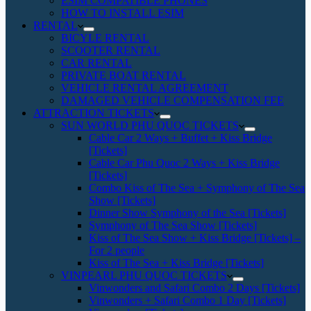
ESIM COMPATIBLE PHONES
HOW TO INSTALL ESIM
RENTAL
BICYLE RENTAL
SCOOTER RENTAL
CAR RENTAL
PRIVATE BOAT RENTAL
VEHICLE RENTAL AGREEMENT
DAMAGED VEHICLE COMPENSATION FEE
ATTRACTION TICKETS
SUN WORLD PHU QUOC TICKETS
Cable Car 2 Ways + Buffet + Kiss Bridge
[Tickets]
Cable Car Phu Quoc 2 Ways + Kiss Bridge
[Tickets]
Combo Kiss of The Sea + Symphony of The Sea
Show [Tickets]
Dinner Show Symphony of the Sea [Tickets]
Symphony of The Sea Show [Tickets]
Kiss of The Sea Show + Kiss Bridge [Tickets] –
For 2 people
Kiss of The Sea + Kiss Bridge [Tickets]
VINPEARL PHU QUOC TICKETS
Vinwonders and Safari Combo 2 Days [Tickets]
Vinwonders + Safari Combo 1 Day [Tickets]