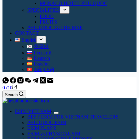
MONACO HOTEL PHU QUOC
SPECIALITIES
FOOD
FRUITS
PHU QUOC GUIDE MAP
CONTACT
English
한국어
Русский
Deutsch
Español
Tiếng Việt
Shopping
0
₫
0
cart
Search
ESIM VIETNAM
BEST ESIM FOR VIETNAM TRAVELERS
PHU QUOC ESIM
ESIM PLANS
ESIM vs PHYSICAL SIM