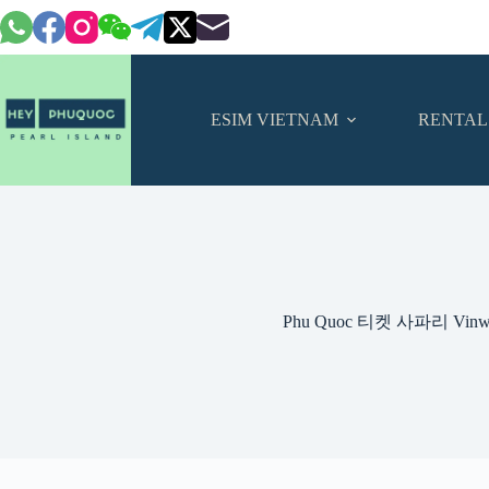
Skip
to
content
ESIM VIETNAM
RENTAL
Phu Quoc 티켓 사파리 Vinwo