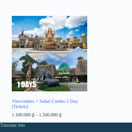
Vinwonders + Safari Combo 1 Day
[Tickets]
Price
1.100.000
₫
–
1.500.000
₫
range:
Translate into
1.100.000 ₫
through