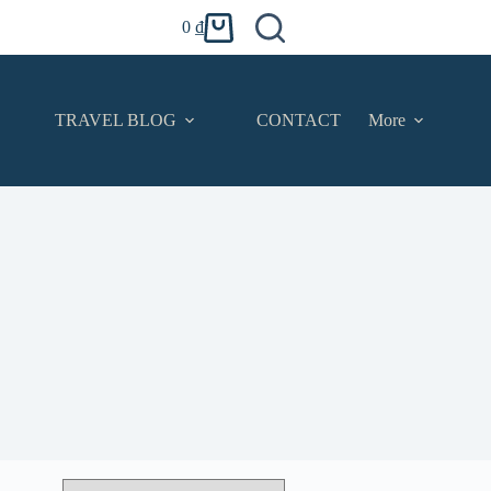
0
₫
Shopping
cart
TRAVEL BLOG
CONTACT
More