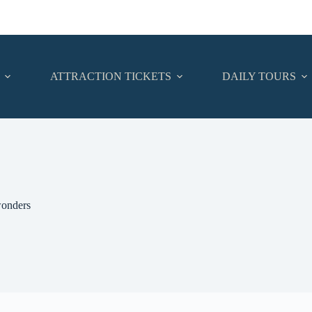
ATTRACTION TICKETS
DAILY TOURS
nders