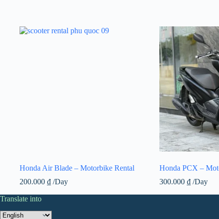
Honda Air Blade – Motorbike Rental
Honda PCX – Moto
200.000
₫
/Day
300.000
₫
/Day
Translate into
Translate