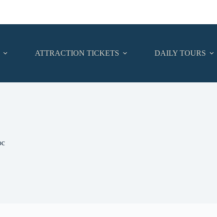
ATTRACTION TICKETS
DAILY TOURS
oc