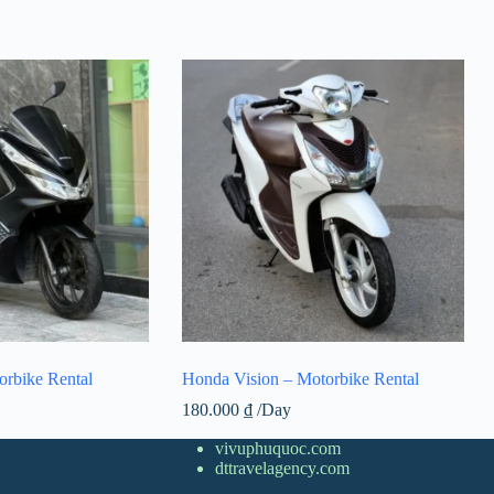
rbike Rental
Honda Vision – Motorbike Rental
180.000
₫
/Day
vivuphuquoc.com
dttravelagency.com