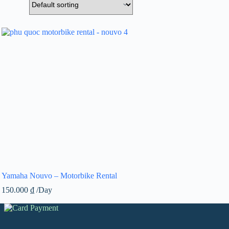
Yamaha Nouvo – Motorbike Rental
150.000
₫
/Day