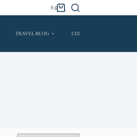
0
₫
Shopping
cart
TRAVEL BLOG
CONTACT
English