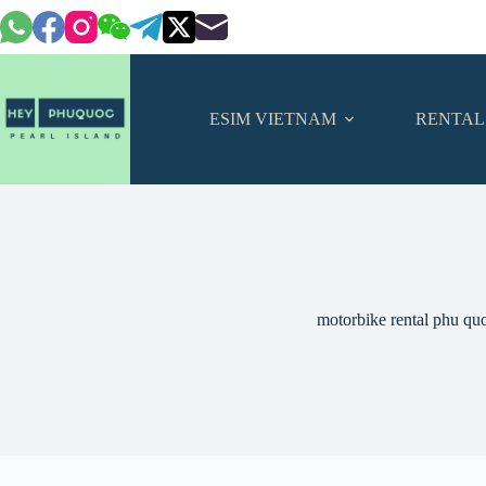
Skip
to
content
ESIM VIETNAM
RENTAL
motorbike rental phu qu