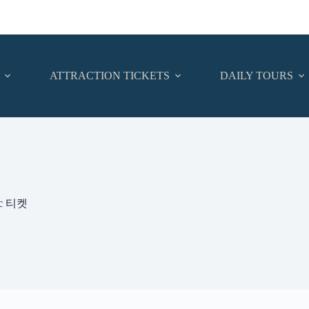
ATTRACTION TICKETS
DAILY TOURS
oc 티켓