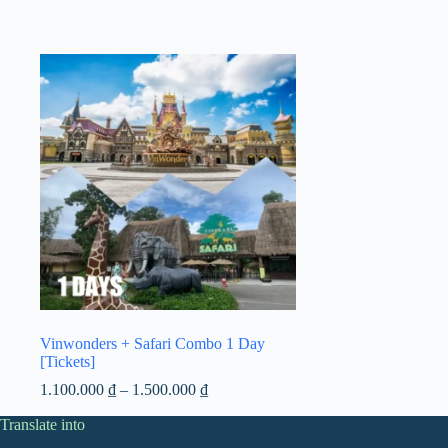
Vinwonders + Safari Combo 1 Day
[Tickets]
Price
1.100.000
₫
–
1.500.000
₫
range:
Translate into
1.100.000 ₫
through