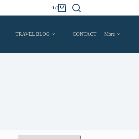
0
₫
Shopping
cart
TRAVEL BLOG
CONTACT
More