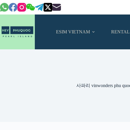
Skip
to
content
ESIM VIETNAM
RENTAL
사파리 vinwonders phu qu