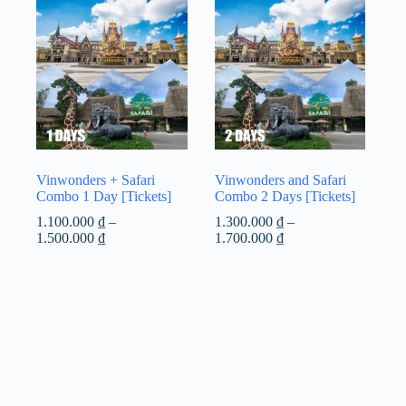
Vinwonders + Safari
Vinwonders and Safari
Combo 1 Day [Tickets]
Combo 2 Days [Tickets]
1.100.000
₫
–
1.300.000
₫
–
Price
Price
1.500.000
₫
1.700.000
₫
range:
range:
1.100.000 ₫
1.300.000 ₫
through
through
1.500.000 ₫
1.700.000 ₫