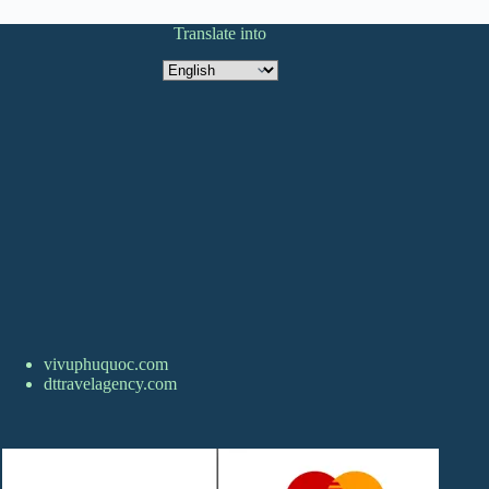
Translate into
Translate
into
vivuphuquoc.com
dttravelagency.com