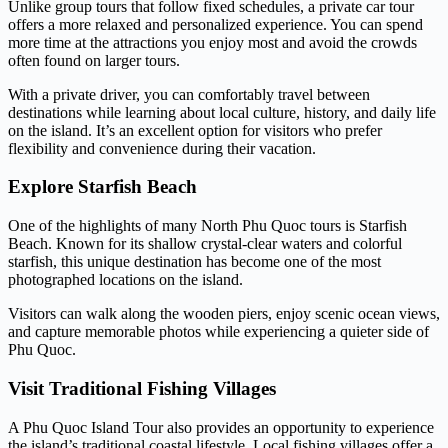
Unlike group tours that follow fixed schedules, a private car tour
offers a more relaxed and personalized experience. You can spend
more time at the attractions you enjoy most and avoid the crowds
often found on larger tours.
With a private driver, you can comfortably travel between
destinations while learning about local culture, history, and daily life
on the island. It’s an excellent option for visitors who prefer
flexibility and convenience during their vacation.
Explore Starfish Beach
One of the highlights of many North Phu Quoc tours is Starfish
Beach. Known for its shallow crystal-clear waters and colorful
starfish, this unique destination has become one of the most
photographed locations on the island.
Visitors can walk along the wooden piers, enjoy scenic ocean views,
and capture memorable photos while experiencing a quieter side of
Phu Quoc.
Visit Traditional Fishing Villages
A Phu Quoc Island Tour also provides an opportunity to experience
the island’s traditional coastal lifestyle. Local fishing villages offer a