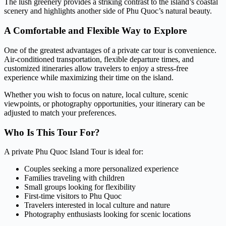
The lush greenery provides a striking contrast to the island’s coastal
scenery and highlights another side of Phu Quoc’s natural beauty.
A Comfortable and Flexible Way to Explore
One of the greatest advantages of a private car tour is convenience.
Air-conditioned transportation, flexible departure times, and
customized itineraries allow travelers to enjoy a stress-free
experience while maximizing their time on the island.
Whether you wish to focus on nature, local culture, scenic
viewpoints, or photography opportunities, your itinerary can be
adjusted to match your preferences.
Who Is This Tour For?
A private Phu Quoc Island Tour is ideal for:
Couples seeking a more personalized experience
Families traveling with children
Small groups looking for flexibility
First-time visitors to Phu Quoc
Travelers interested in local culture and nature
Photography enthusiasts looking for scenic locations