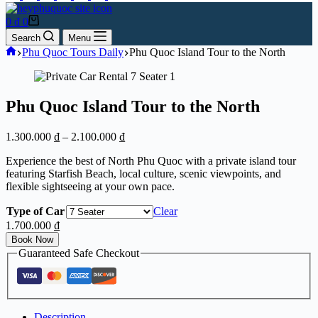
Shopping
0
₫
0
cart
Search
Menu
Home
Phu Quoc Tours Daily
Phu Quoc Island Tour to the North
Phu Quoc Island Tour to the North
Price
1.300.000
₫
–
2.100.000
₫
range:
Experience the best of North Phu Quoc with a private island tour
1.300.000 ₫
featuring Starfish Beach, local culture, scenic viewpoints, and
through
flexible sightseeing at your own pace.
2.100.000 ₫
Type of Car
Clear
1.700.000
₫
Book Now
Guaranteed Safe Checkout
Description