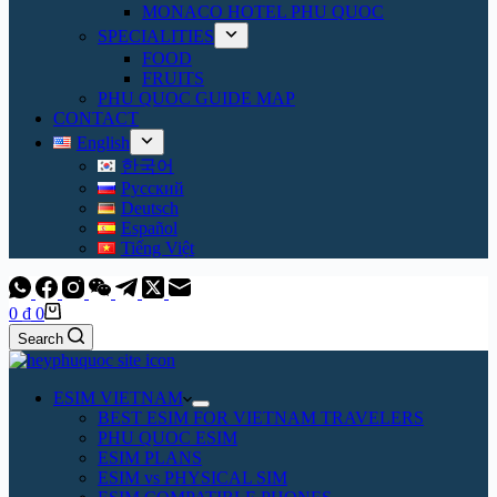
MONACO HOTEL PHU QUOC
SPECIALITIES
FOOD
FRUITS
PHU QUOC GUIDE MAP
CONTACT
English
한국어
Русский
Deutsch
Español
Tiếng Việt
Shopping
0
₫
0
cart
Search
ESIM VIETNAM
BEST ESIM FOR VIETNAM TRAVELERS
PHU QUOC ESIM
ESIM PLANS
ESIM vs PHYSICAL SIM