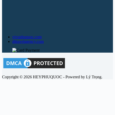
vivuphuquoc.com
dttravelagency.com
Copyright © 2026 HEYPHUQUOC - Powered by Lý Trọng.