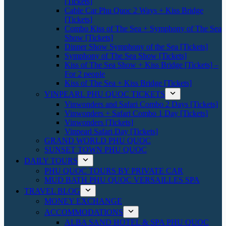
[Tickets]
Cable Car Phu Quoc 2 Ways + Kiss Bridge
[Tickets]
Combo Kiss of The Sea + Symphony of The Sea
Show [Tickets]
Dinner Show Symphony of the Sea [Tickets]
Symphony of The Sea Show [Tickets]
Kiss of The Sea Show + Kiss Bridge [Tickets] –
For 2 people
Kiss of The Sea + Kiss Bridge [Tickets]
VINPEARL PHU QUOC TICKETS
Vinwonders and Safari Combo 2 Days [Tickets]
Vinwonders + Safari Combo 1 Day [Tickets]
Vinwonders [Tickets]
Vinpearl Safari Day [Tickets]
GRAND WORLD PHU QUOC
SUNSET TOWN PHU QUOC
DAILY TOURS
PHU QUOC TOURS BY PRIVATE CAR
MUD BATH PHU QUOC VERSAILLES SPA
TRAVEL BLOG
MONEY EXCHANGE
ACCOMMODATIONS
ALBA SAND HOTEL & SPA PHU QUOC