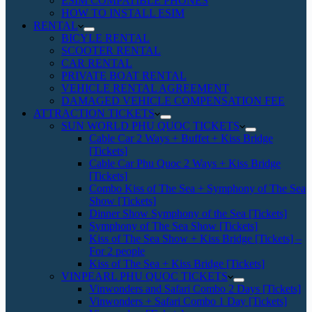
ESIM COMPATIBLE PHONES
HOW TO INSTALL ESIM
RENTAL
BICYLE RENTAL
SCOOTER RENTAL
CAR RENTAL
PRIVATE BOAT RENTAL
VEHICLE RENTAL AGREEMENT
DAMAGED VEHICLE COMPENSATION FEE
ATTRACTION TICKETS
SUN WORLD PHU QUOC TICKETS
Cable Car 2 Ways + Buffet + Kiss Bridge
[Tickets]
Cable Car Phu Quoc 2 Ways + Kiss Bridge
[Tickets]
Combo Kiss of The Sea + Symphony of The Sea
Show [Tickets]
Dinner Show Symphony of the Sea [Tickets]
Symphony of The Sea Show [Tickets]
Kiss of The Sea Show + Kiss Bridge [Tickets] –
For 2 people
Kiss of The Sea + Kiss Bridge [Tickets]
VINPEARL PHU QUOC TICKETS
Vinwonders and Safari Combo 2 Days [Tickets]
Vinwonders + Safari Combo 1 Day [Tickets]