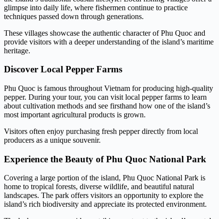
glimpse into daily life, where fishermen continue to practice
techniques passed down through generations.
These villages showcase the authentic character of Phu Quoc and
provide visitors with a deeper understanding of the island’s maritime
heritage.
Discover Local Pepper Farms
Phu Quoc is famous throughout Vietnam for producing high-quality
pepper. During your tour, you can visit local pepper farms to learn
about cultivation methods and see firsthand how one of the island’s
most important agricultural products is grown.
Visitors often enjoy purchasing fresh pepper directly from local
producers as a unique souvenir.
Experience the Beauty of Phu Quoc National Park
Covering a large portion of the island, Phu Quoc National Park is
home to tropical forests, diverse wildlife, and beautiful natural
landscapes. The park offers visitors an opportunity to explore the
island’s rich biodiversity and appreciate its protected environment.