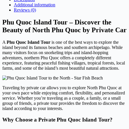
Additional information
Reviews (0)
Phu Quoc Island Tour – Discover the
Beauty of North Phu Quoc by Private Car
A
Phu Quoc Island Tour
is one of the best ways to explore the
island beyond its famous beaches and southern archipelago. While
many visitors focus on snorkeling trips and island-hopping
adventures, northern Phu Quoc offers a completely different
experience, featuring peaceful fishing villages, tropical forests, local
farms, and some of the island’s most beautiful natural attractions.
Traveling by private car allows you to explore North Phu Quoc at
your own pace while enjoying comfort, flexibility, and personalized
service. Whether you’re traveling as a couple, a family, or a small
group of friends, a private tour provides the freedom to discover the
island according to your interests.
Why Choose a Private Phu Quoc Island Tour?