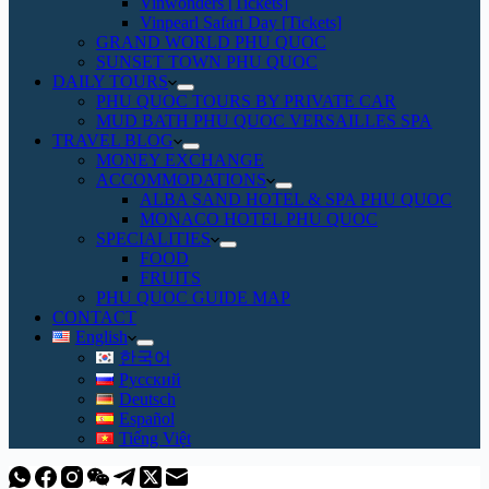
Vinwonders [Tickets]
Vinpearl Safari Day [Tickets]
GRAND WORLD PHU QUOC
SUNSET TOWN PHU QUOC
DAILY TOURS
PHU QUOC TOURS BY PRIVATE CAR
MUD BATH PHU QUOC VERSAILLES SPA
TRAVEL BLOG
MONEY EXCHANGE
ACCOMMODATIONS
ALBA SAND HOTEL & SPA PHU QUOC
MONACO HOTEL PHU QUOC
SPECIALITIES
FOOD
FRUITS
PHU QUOC GUIDE MAP
CONTACT
English
한국어
Русский
Deutsch
Español
Tiếng Việt