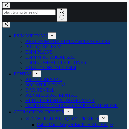
Skip
to
content
No
results
ESIM VIETNAM
BEST ESIM FOR VIETNAM TRAVELERS
PHU QUOC ESIM
ESIM PLANS
ESIM vs PHYSICAL SIM
ESIM COMPATIBLE PHONES
HOW TO INSTALL ESIM
RENTAL
BICYLE RENTAL
SCOOTER RENTAL
CAR RENTAL
PRIVATE BOAT RENTAL
VEHICLE RENTAL AGREEMENT
DAMAGED VEHICLE COMPENSATION FEE
ATTRACTION TICKETS
SUN WORLD PHU QUOC TICKETS
Cable Car 2 Ways + Buffet + Kiss Bridge