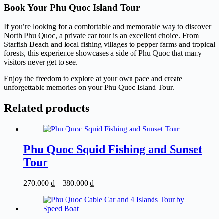
Book Your Phu Quoc Island Tour
If you’re looking for a comfortable and memorable way to discover
North Phu Quoc, a private car tour is an excellent choice. From
Starfish Beach and local fishing villages to pepper farms and tropical
forests, this experience showcases a side of Phu Quoc that many
visitors never get to see.
Enjoy the freedom to explore at your own pace and create
unforgettable memories on your Phu Quoc Island Tour.
Related products
Phu Quoc Squid Fishing and Sunset
Tour
Price
270.000
₫
–
380.000
₫
range:
270.000 ₫
through
380.000 ₫