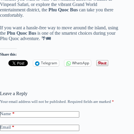
Vinpearl Safari, or explore the vibrant Grand World
entertainment district, the
Phu Quoc Bus
can take you there
comfortably.
If you want a hassle-free way to move around the island, using
the
Phu Quoc Bus
is one of the smartest choices during your
Phu Quoc adventure. 🌴🚌
Share this:
Telegram
WhatsApp
Leave a Reply
Your email address will not be published.
Required fields are marked
*
Name
*
Email
*