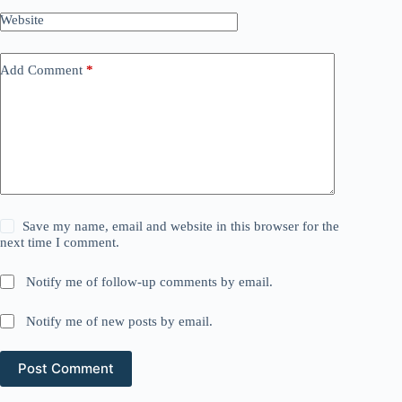
Website
Add Comment
*
Save my name, email and website in this browser for the
next time I comment.
Notify me of follow-up comments by email.
Notify me of new posts by email.
Post Comment