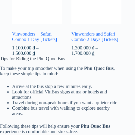
Vinwonders + Safari
Vinwonders and Safari
Combo 1 Day [Tickets]
Combo 2 Days [Tickets]
1.100.000
₫
–
1.300.000
₫
–
Price
Price
1.500.000
₫
1.700.000
₫
range:
range:
Tips for Riding the Phu Quoc Bus
1.100.000 ₫
1.300.000 ₫
To make your trip smoother when using the
Phu Quoc Bus
,
through
through
keep these simple tips in mind:
1.500.000 ₫
1.700.000 ₫
Arrive at the bus stop a few minutes early.
Look for official VinBus signs at major hotels and
attractions.
Travel during non-peak hours if you want a quieter ride.
Combine bus travel with walking to explore nearby
areas.
Following these tips will help ensure your
Phu Quoc Bus
experience is comfortable and stress-free.