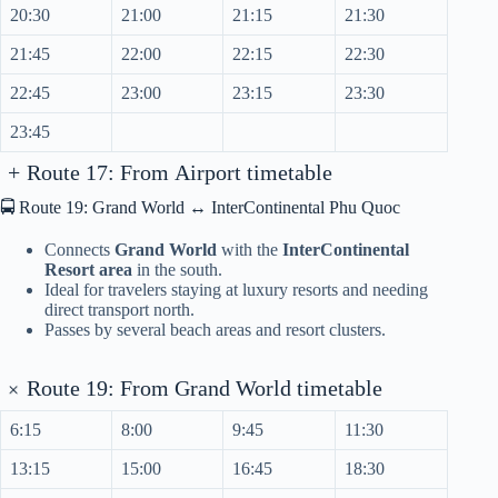
20:30
21:00
21:15
21:30
21:45
22:00
22:15
22:30
22:45
23:00
23:15
23:30
23:45
+
Route 17: From Airport timetable
🚍 Route 19: Grand World ↔ InterContinental Phu Quoc
Connects
Grand World
with the
InterContinental
Resort area
in the south.
Ideal for travelers staying at luxury resorts and needing
direct transport north.
Passes by several beach areas and resort clusters.
+
Route 19: From Grand World timetable
6:15
8:00
9:45
11:30
13:15
15:00
16:45
18:30