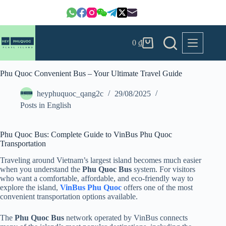
Skip
to
content
0
₫
Shopping
cart
Phu Quoc Convenient Bus – Your Ultimate Travel Guide
heyphuquoc_qang2c
29/08/2025
Posts in English
Phu Quoc Bus: Complete Guide to VinBus Phu Quoc
Transportation
Traveling around Vietnam’s largest island becomes much easier
when you understand the
Phu Quoc Bus
system. For visitors
who want a comfortable, affordable, and eco-friendly way to
explore the island,
VinBus Phu Quoc
offers one of the most
convenient transportation options available.
The
Phu Quoc Bus
network operated by VinBus connects