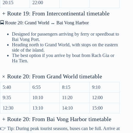
20:15
22:00
+
Route 19: From Intercontinental timetable
🚍 Route 20: Grand World ↔ Bai Vong Harbor
Designed for passengers arriving by ferry or speedboat to
Bai Vong Port.
Heading north to Grand World, with stops on the eastern
side of the island.
The best option if you arrive by boat from Rach Gia or
Ha Tien.
+
Route 20: From Grand World timetable
5:40
6:55
8:15
9:10
9:35
10:10
11:20
12:00
12:30
13:10
14:10
15:00
+
Route 20: From Bai Vong Harbor timetable
👉 Tip: During peak tourist seasons, buses can be full. Arrive at