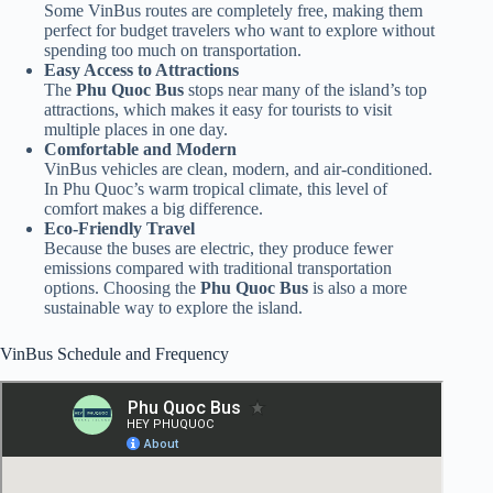
Some VinBus routes are completely free, making them
perfect for budget travelers who want to explore without
spending too much on transportation.
Easy Access to Attractions
The
Phu Quoc Bus
stops near many of the island’s top
attractions, which makes it easy for tourists to visit
multiple places in one day.
Comfortable and Modern
VinBus vehicles are clean, modern, and air-conditioned.
In Phu Quoc’s warm tropical climate, this level of
comfort makes a big difference.
Eco-Friendly Travel
Because the buses are electric, they produce fewer
emissions compared with traditional transportation
options. Choosing the
Phu Quoc Bus
is also a more
sustainable way to explore the island.
VinBus Schedule and Frequency