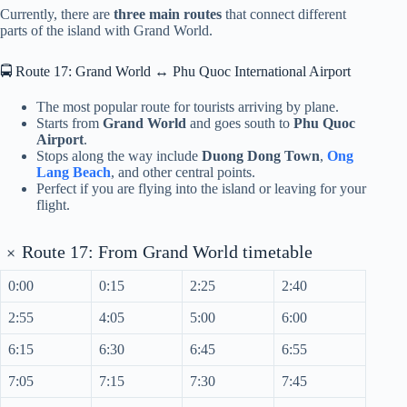
Currently, there are
three main routes
that connect different
parts of the island with Grand World.
🚍 Route 17: Grand World ↔ Phu Quoc International Airport
The most popular route for tourists arriving by plane.
Starts from
Grand World
and goes south to
Phu Quoc
Airport
.
Stops along the way include
Duong Dong Town
,
Ong
Lang Beach
, and other central points.
Perfect if you are flying into the island or leaving for your
flight.
+
Route 17: From Grand World timetable
0:00
0:15
2:25
2:40
2:55
4:05
5:00
6:00
6:15
6:30
6:45
6:55
7:05
7:15
7:30
7:45