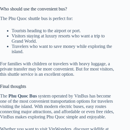
Who should use the convenient bus?
The Phu Quoc shuttle bus is perfect for:
Tourists heading to the airport or port.
Visitors staying at luxury resorts who want a trip to
Grand World.
Travelers who want to save money while exploring the
island.
For families with children or travelers with heavy luggage, a
private transfer may be more convenient. But for most visitors,
this shuttle service is an excellent option.
Final thoughts
The
Phu Quoc Bus
system operated by VinBus has become
one of the most convenient transportation options for travelers
visiting the island. With modern electric buses, easy routes
connecting major attractions, and affordable or even free rides,
VinBus makes exploring Phu Quoc simple and enjoyable.
Whether you want to visit VinWonders, discover wildlife at