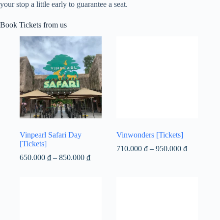
your stop a little early to guarantee a seat.
Book Tickets from us
Vinpearl Safari Day
Vinwonders [Tickets]
[Tickets]
Price
710.000
₫
–
950.000
₫
Price
range:
650.000
₫
–
850.000
₫
range:
710.000 ₫
650.000 ₫
through
through
950.000 ₫
850.000 ₫