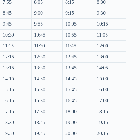
7:55
8:05
8:15
8:30
8:45
9:00
9:15
9:30
9:45
9:55
10:05
10:15
10:30
10:45
10:55
11:05
11:15
11:30
11:45
12:00
12:15
12:30
12:45
13:00
13:15
13:30
13:45
14:05
14:15
14:30
14:45
15:00
15:15
15:30
15:45
16:00
16:15
16:30
16:45
17:00
17:15
17:30
18:00
18:15
18:30
18:45
19:00
19:15
19:30
19:45
20:00
20:15