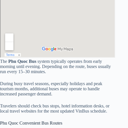
The
Phu Quoc Bus
system typically operates from early
morning until evening. Depending on the route, buses usually
run every 15–30 minutes.
During busy travel seasons, especially holidays and peak
tourism months, additional buses may operate to handle
increased passenger demand.
Travelers should check bus stops, hotel information desks, or
local travel websites for the most updated VinBus schedule.
Phu Quoc Convenient Bus Routes