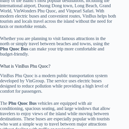
many of the island’s most popular destinations, including the
international airport, Duong Dong town, Long Beach, Grand
World, VinWonders Phu Quoc, and Vinpearl Safari. With
modern electric buses and convenient routes, VinBus helps both
tourists and locals travel across the island without the need for
taxis or motorbike rentals.
Whether you are planning to visit famous attractions in the
north or simply travel between beaches and towns, using the
Phu Quoc Bus
can make your trip more comfortable and
budget-friendly.
What is VinBus Phu Quoc?
VinBus Phu Quoc is a modern public transportation system
developed by VinGroup. The service uses electric buses
designed to reduce pollution while providing a high level of
comfort for passengers.
The
Phu Quoc Bus
vehicles are equipped with air
conditioning, spacious seating, and large windows that allow
travelers to enjoy views of the island while moving between
destinations. These buses are especially popular with tourists
who want a simple way to travel between major attractions