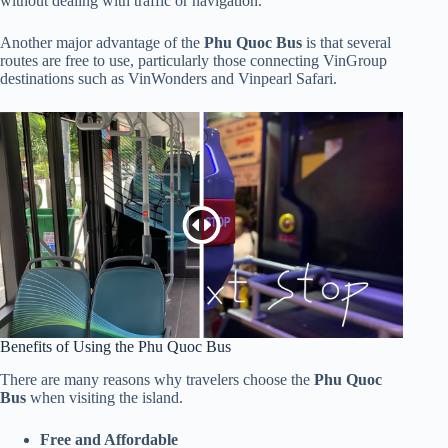
without dealing with traffic or navigation.
Another major advantage of the
Phu Quoc Bus
is that several
routes are free to use, particularly those connecting VinGroup
destinations such as VinWonders and Vinpearl Safari.
Benefits of Using the Phu Quoc Bus
There are many reasons why travelers choose the
Phu Quoc
Bus
when visiting the island.
Free and Affordable