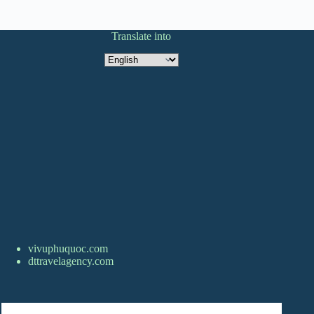
Translate into
Translate
into
vivuphuquoc.com
dttravelagency.com