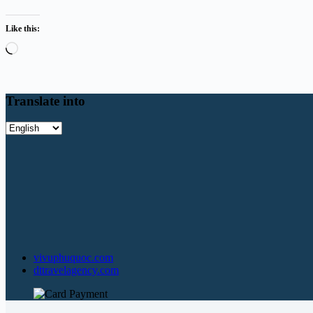
Like this:
Loading…
Translate into
Translate
into
vivuphuquoc.com
dttravelagency.com