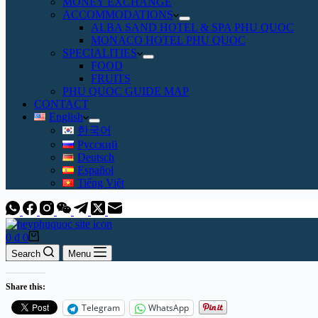
MONEY EXCHANGE
ACCOMMODATIONS
ALBA SAND HOTEL & SPA PHU QUOC
MONACO HOTEL PHU QUOC
SPECIALITIES
FOOD
FRUITS
PHU QUOC GUIDE MAP
CONTACT
English
한국어
Русский
Deutsch
Español
Tiếng Việt
Shopping
0
₫
0
cart
Search
Menu
Share this:
Telegram
WhatsApp