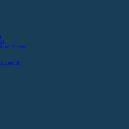
]
ts]
how [Tickets]
or 2 people