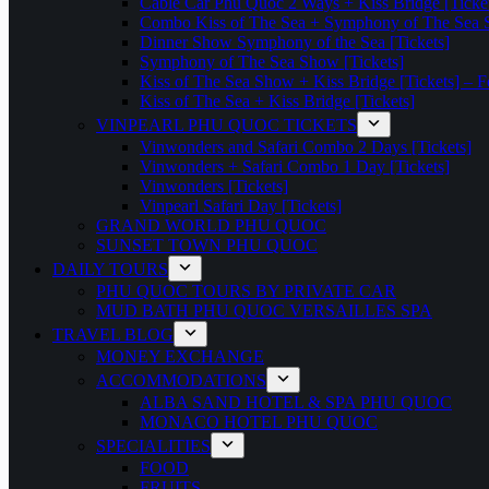
Cable Car Phu Quoc 2 Ways + Kiss Bridge [Ticke
Combo Kiss of The Sea + Symphony of The Sea S
Dinner Show Symphony of the Sea [Tickets]
Symphony of The Sea Show [Tickets]
Kiss of The Sea Show + Kiss Bridge [Tickets] – F
Kiss of The Sea + Kiss Bridge [Tickets]
VINPEARL PHU QUOC TICKETS
Vinwonders and Safari Combo 2 Days [Tickets]
Vinwonders + Safari Combo 1 Day [Tickets]
Vinwonders [Tickets]
Vinpearl Safari Day [Tickets]
GRAND WORLD PHU QUOC
SUNSET TOWN PHU QUOC
DAILY TOURS
PHU QUOC TOURS BY PRIVATE CAR
MUD BATH PHU QUOC VERSAILLES SPA
TRAVEL BLOG
MONEY EXCHANGE
ACCOMMODATIONS
ALBA SAND HOTEL & SPA PHU QUOC
MONACO HOTEL PHU QUOC
SPECIALITIES
FOOD
FRUITS