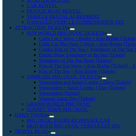
SCOOTER RENTAL
CAR RENTAL
PRIVATE BOAT RENTAL
VEHICLE RENTAL AGREEMENT
DAMAGED VEHICLE COMPENSATION FEE
ATTRACTION TICKETS
SUN WORLD PHU QUOC TICKETS
Cable Car 2 Ways + Buffet + Kiss Bridge [Tickets
Cable Car Phu Quoc 2 Ways + Kiss Bridge [Ticke
Combo Kiss of The Sea + Symphony of The Sea S
Dinner Show Symphony of the Sea [Tickets]
Symphony of The Sea Show [Tickets]
Kiss of The Sea Show + Kiss Bridge [Tickets] – F
Kiss of The Sea + Kiss Bridge [Tickets]
VINPEARL PHU QUOC TICKETS
Vinwonders and Safari Combo 2 Days [Tickets]
Vinwonders + Safari Combo 1 Day [Tickets]
Vinwonders [Tickets]
Vinpearl Safari Day [Tickets]
GRAND WORLD PHU QUOC
SUNSET TOWN PHU QUOC
DAILY TOURS
PHU QUOC TOURS BY PRIVATE CAR
MUD BATH PHU QUOC VERSAILLES SPA
TRAVEL BLOG