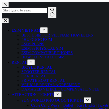
Skip
to
content
No
results
ESIM VIETNAM
BEST ESIM FOR VIETNAM TRAVELERS
PHU QUOC ESIM
ESIM PLANS
ESIM vs PHYSICAL SIM
ESIM COMPATIBLE PHONES
HOW TO INSTALL ESIM
RENTAL
BICYLE RENTAL
SCOOTER RENTAL
CAR RENTAL
PRIVATE BOAT RENTAL
VEHICLE RENTAL AGREEMENT
DAMAGED VEHICLE COMPENSATION FEE
ATTRACTION TICKETS
SUN WORLD PHU QUOC TICKETS
Cable Car 2 Ways + Buffet + Kiss Bridge [Tickets