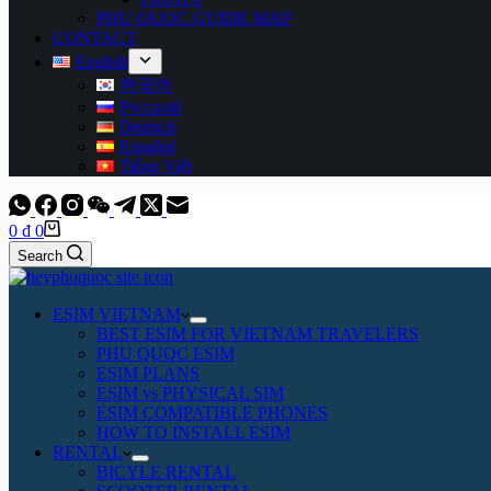
PHU QUOC GUIDE MAP
CONTACT
English
한국어
Русский
Deutsch
Español
Tiếng Việt
Shopping
0
₫
0
cart
Search
ESIM VIETNAM
BEST ESIM FOR VIETNAM TRAVELERS
PHU QUOC ESIM
ESIM PLANS
ESIM vs PHYSICAL SIM
ESIM COMPATIBLE PHONES
HOW TO INSTALL ESIM
RENTAL
BICYLE RENTAL