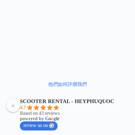
他們如何評價我們
SCOOTER RENTAL - HEYPHUQUOC
4.7
Based on 43 reviews
powered by
G
o
o
g
l
e
review us on