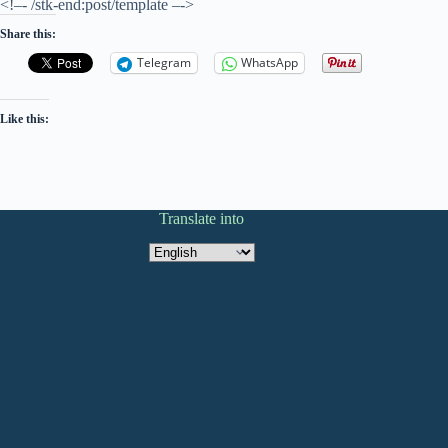
<!–- /stk-end:post/template –->
Share this:
Telegram
WhatsApp
Like this:
Translate into
Translate
into