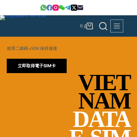
Skip
to
content
0
₫
Shopping
cart
使用二維碼 eSIM 保持連接
立即取得電子SIM卡
VIET
NAM
DATA