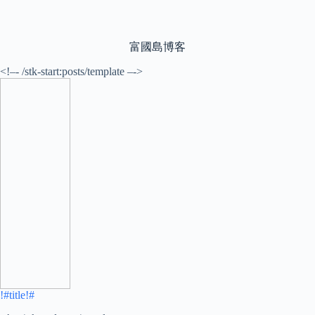
富國島博客
<!–- /stk-start:posts/template –->
!#title!#