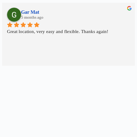
Gar Mat
5 months ago
Great location, very easy and flexible. Thanks again!