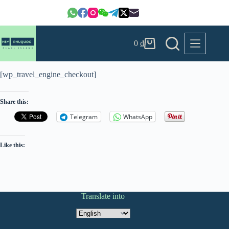
Skip
to
content
0
₫
Shopping
cart
[wp_travel_engine_checkout]
Share this:
Telegram
WhatsApp
Like this:
Translate into
Translate
into