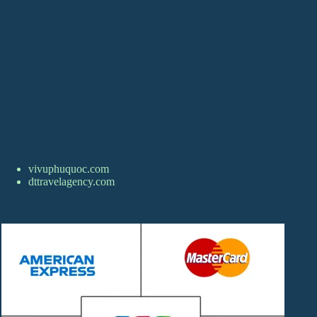
vivuphuquoc.com
dttravelagency.com