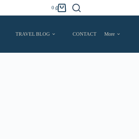
0
₫
Shopping
cart
TRAVEL BLOG
CONTACT
More