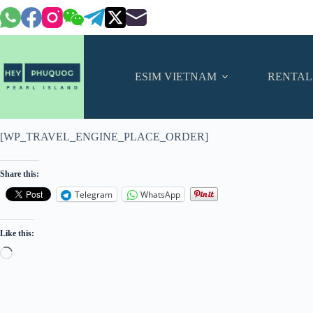
Skip
to
content
ESIM VIETNAM
RENTAL
[WP_TRAVEL_ENGINE_PLACE_ORDER]
Share this:
Telegram
WhatsApp
Like this:
Loading…