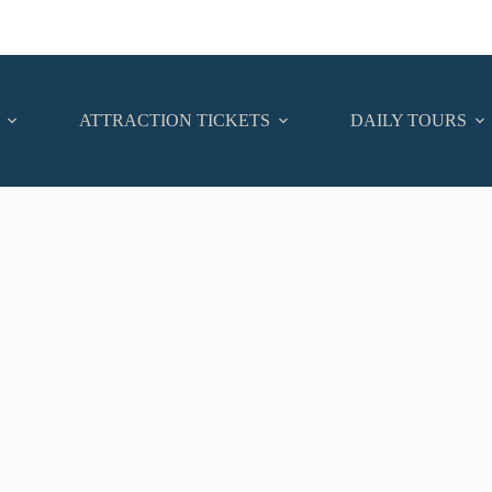
ATTRACTION TICKETS
DAILY TOURS