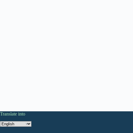
Translate into
Translate
into