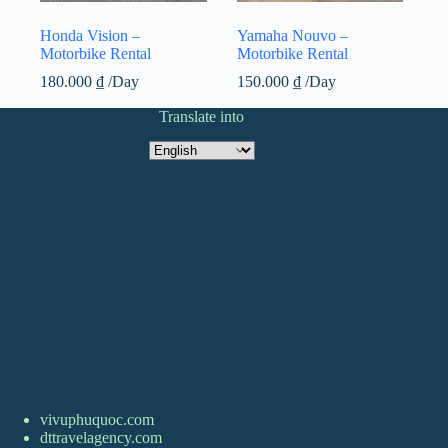
Honda Vision –
Yamaha Nouvo –
Motorbike Rental
Motorbike Rental
180.000
₫
/Day
150.000
₫
/Day
Translate into
Translate
into
vivuphuquoc.com
dttravelagency.com