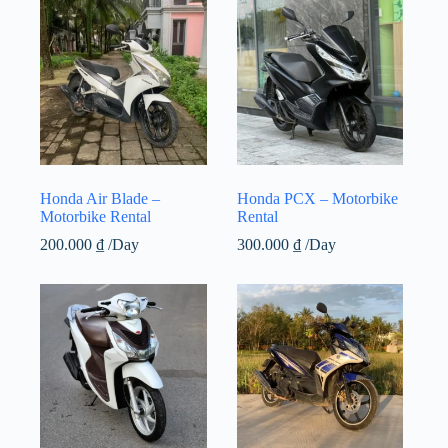
Honda Air Blade –
Honda PCX – Motorbike
Motorbike Rental
Rental
200.000
₫
/Day
300.000
₫
/Day