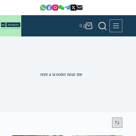
Skip
to
content
0
₫
Shopping
cart
rent a scooter near me