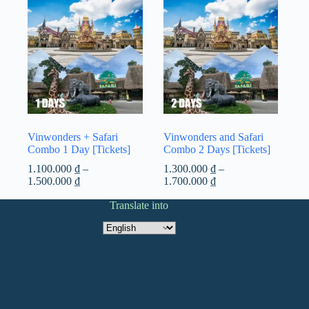
Vinwonders + Safari
Vinwonders and Safari
Combo 1 Day [Tickets]
Combo 2 Days [Tickets]
1.100.000
₫
–
1.300.000
₫
–
Price
Price
1.500.000
₫
1.700.000
₫
range:
range:
1.100.000 ₫
Translate into
1.300.000 ₫
through
through
Translate
1.500.000 ₫
1.700.000 ₫
into