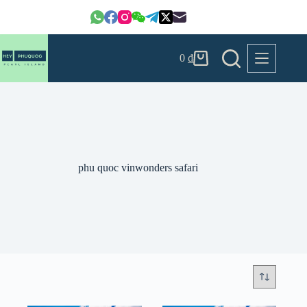
Skip
to
content
0
₫
Shopping
cart
phu quoc vinwonders safari