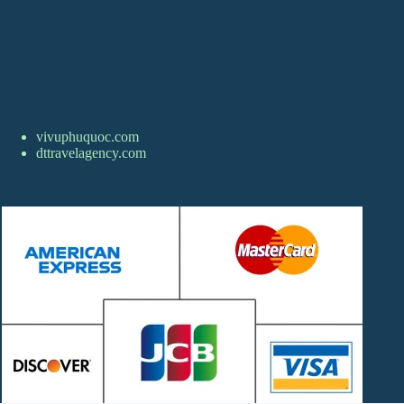
vivuphuquoc.com
dttravelagency.com