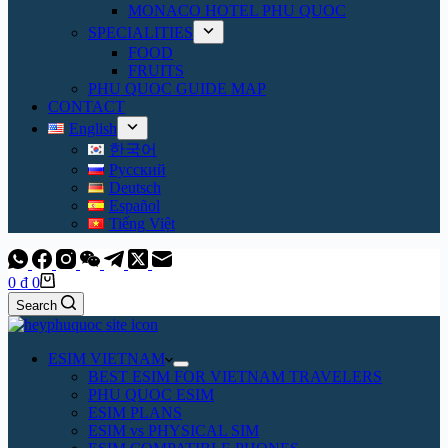
MONACO HOTEL PHU QUOC
SPECIALITIES
FOOD
FRUITS
PHU QUOC GUIDE MAP
CONTACT
English
한국어
Русский
Deutsch
Español
Tiếng Việt
Shopping
0
₫
0
cart
Search
ESIM VIETNAM
BEST ESIM FOR VIETNAM TRAVELERS
PHU QUOC ESIM
ESIM PLANS
ESIM vs PHYSICAL SIM