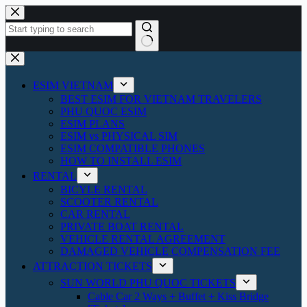
Skip
to
content
No
results
ESIM VIETNAM
BEST ESIM FOR VIETNAM TRAVELERS
PHU QUOC ESIM
ESIM PLANS
ESIM vs PHYSICAL SIM
ESIM COMPATIBLE PHONES
HOW TO INSTALL ESIM
RENTAL
BICYLE RENTAL
SCOOTER RENTAL
CAR RENTAL
PRIVATE BOAT RENTAL
VEHICLE RENTAL AGREEMENT
DAMAGED VEHICLE COMPENSATION FEE
ATTRACTION TICKETS
SUN WORLD PHU QUOC TICKETS
Cable Car 2 Ways + Buffet + Kiss Bridge