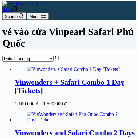
Shopping
0
₫
0
cart
Search
Menu
vé vào cửa Vinpearl Safari Phú
Quốc
Vinwonders + Safari Combo 1 Day
[Tickets]
Price
1.100.000
₫
–
1.500.000
₫
range:
1.100.000 ₫
through
1.500.000 ₫
Vinwonders and Safari Combo 2 Days