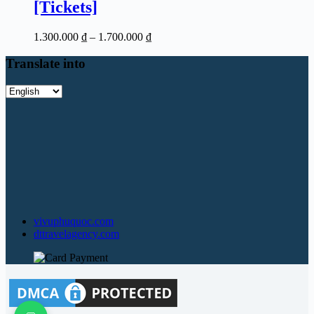
[Tickets]
Price
1.300.000
₫
–
1.700.000
₫
range:
1.300.000 ₫
Translate into
through
1.700.000 ₫
Translate
into
vivuphuquoc.com
dttravelagency.com