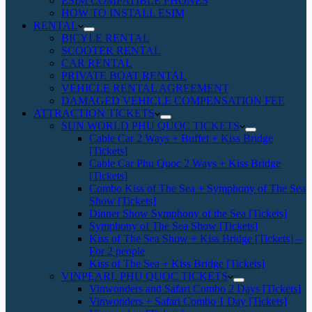
ESIM COMPATIBLE PHONES
HOW TO INSTALL ESIM
RENTAL
BICYLE RENTAL
SCOOTER RENTAL
CAR RENTAL
PRIVATE BOAT RENTAL
VEHICLE RENTAL AGREEMENT
DAMAGED VEHICLE COMPENSATION FEE
ATTRACTION TICKETS
SUN WORLD PHU QUOC TICKETS
Cable Car 2 Ways + Buffet + Kiss Bridge
[Tickets]
Cable Car Phu Quoc 2 Ways + Kiss Bridge
[Tickets]
Combo Kiss of The Sea + Symphony of The Sea
Show [Tickets]
Dinner Show Symphony of the Sea [Tickets]
Symphony of The Sea Show [Tickets]
Kiss of The Sea Show + Kiss Bridge [Tickets] –
For 2 people
Kiss of The Sea + Kiss Bridge [Tickets]
VINPEARL PHU QUOC TICKETS
Vinwonders and Safari Combo 2 Days [Tickets]
Vinwonders + Safari Combo 1 Day [Tickets]