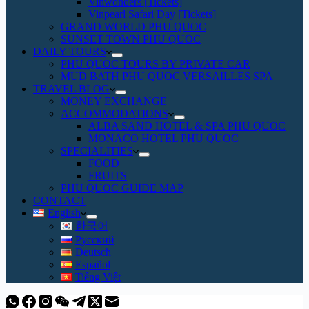
Vinwonders [Tickets]
Vinpearl Safari Day [Tickets]
GRAND WORLD PHU QUOC
SUNSET TOWN PHU QUOC
DAILY TOURS
PHU QUOC TOURS BY PRIVATE CAR
MUD BATH PHU QUOC VERSAILLES SPA
TRAVEL BLOG
MONEY EXCHANGE
ACCOMMODATIONS
ALBA SAND HOTEL & SPA PHU QUOC
MONACO HOTEL PHU QUOC
SPECIALITIES
FOOD
FRUITS
PHU QUOC GUIDE MAP
CONTACT
English
한국어
Русский
Deutsch
Español
Tiếng Việt