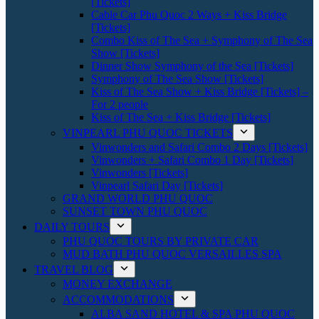
[Tickets]
Cable Car Phu Quoc 2 Ways + Kiss Bridge
[Tickets]
Combo Kiss of The Sea + Symphony of The Sea
Show [Tickets]
Dinner Show Symphony of the Sea [Tickets]
Symphony of The Sea Show [Tickets]
Kiss of The Sea Show + Kiss Bridge [Tickets] –
For 2 people
Kiss of The Sea + Kiss Bridge [Tickets]
VINPEARL PHU QUOC TICKETS
Vinwonders and Safari Combo 2 Days [Tickets]
Vinwonders + Safari Combo 1 Day [Tickets]
Vinwonders [Tickets]
Vinpearl Safari Day [Tickets]
GRAND WORLD PHU QUOC
SUNSET TOWN PHU QUOC
DAILY TOURS
PHU QUOC TOURS BY PRIVATE CAR
MUD BATH PHU QUOC VERSAILLES SPA
TRAVEL BLOG
MONEY EXCHANGE
ACCOMMODATIONS
ALBA SAND HOTEL & SPA PHU QUOC