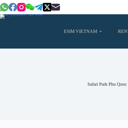
Skip
to
content
ESIM VIETNAM
REN
Safari Park Phu Quoc