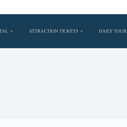
TAL
ATTRACTION TICKETS
DAILY TOUR