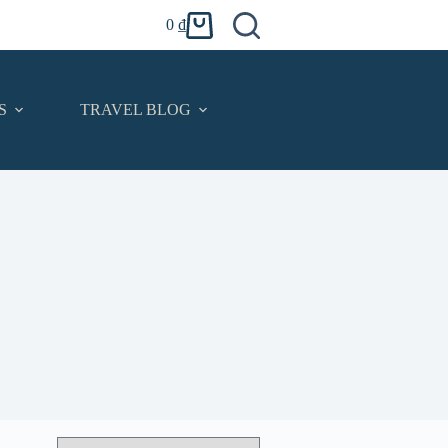
0
₫
Shopping
cart
S
TRAVEL BLOG
CONTACT
English