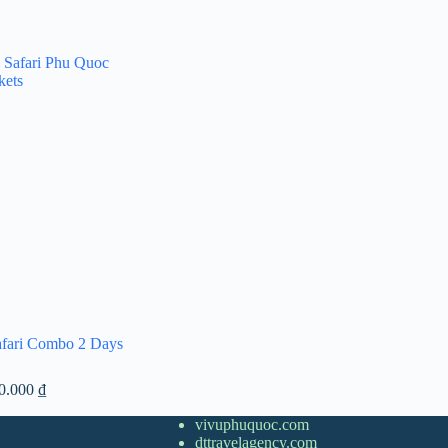
afari Combo 2 Days
Price
00.000
₫
range:
1.300.000 ₫
vivuphuquoc.com
through
dttravelagency.com