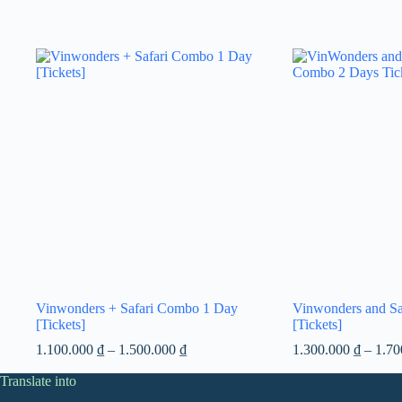
Vinwonders + Safari Combo 1 Day
Vinwonders and S
[Tickets]
[Tickets]
Price
1.100.000
₫
–
1.500.000
₫
1.300.000
₫
–
1.7
range:
Translate into
1.100.000 ₫
through