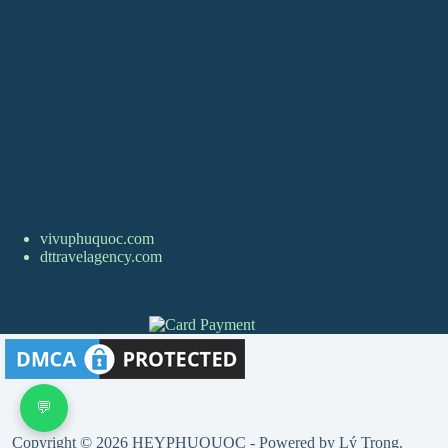
vivuphuquoc.com
dttravelagency.com
💬
Copyright © 2026 HEYPHUQUOC - Powered by Lý Trọng.