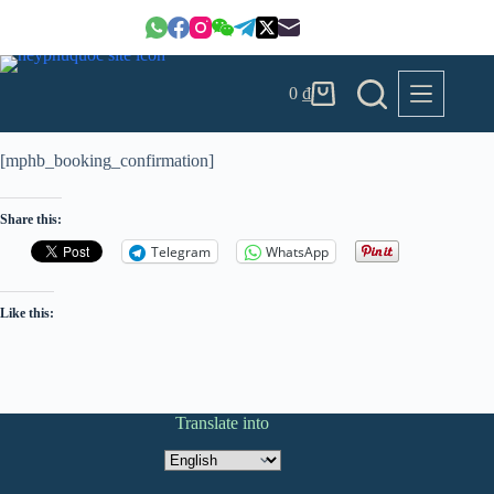
Skip
to
content
0
₫
Shopping
cart
[mphb_booking_confirmation]
Share this:
Telegram
WhatsApp
Like this:
Translate into
Translate
into